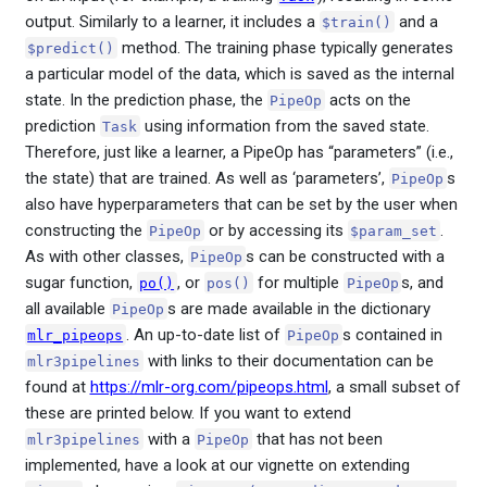
output. Similarly to a learner, it includes a
and a
$train()
method. The training phase typically generates
$predict()
a particular model of the data, which is saved as the internal
state. In the prediction phase, the
acts on the
PipeOp
prediction
using information from the saved state.
Task
Therefore, just like a learner, a PipeOp has “parameters” (i.e.,
the state) that are trained. As well as ‘parameters’,
s
PipeOp
also have hyperparameters that can be set by the user when
constructing the
or by accessing its
.
PipeOp
$param_set
As with other classes,
s can be constructed with a
PipeOp
sugar function,
, or
for multiple
s, and
po()
pos()
PipeOp
all available
s are made available in the dictionary
PipeOp
. An up-to-date list of
s contained in
mlr_pipeops
PipeOp
with links to their documentation can be
mlr3pipelines
found at
https://mlr-org.com/pipeops.html
, a small subset of
these are printed below. If you want to extend
with a
that has not been
mlr3pipelines
PipeOp
implemented, have a look at our vignette on extending