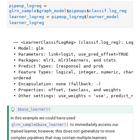
pipeop_logreg
=
glrn_sample
$
graph_model
$
pipeops
$
classif.log_reg
learner_logreg
=
pipeop_logreg
$
learner_model
learner_logreg
── <LearnerClassifLogReg> (classif.log_reg): Logist
• Model: glm

• Parameters: link=logit, use_pred_offset=TRUE

• Packages: mlr3, mlr3learners, and stats

• Predict Types: [response] and prob

• Feature Types: logical, integer, numeric, charact
ordered

• Encapsulation: none (fallback: -)

• Properties: offset, twoclass, and weights

• Other settings: use_weights = 'use', predict_raw
$base_learner()
In this example we could have used
to immediately access our
glrn_sample$base_learner()
trained learner, however, this does not generalize to more
complex pipelines that may contain multiple learners.