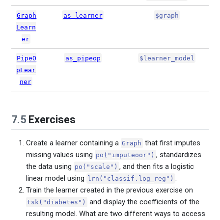
Graph
as_learner
$graph
Learn
er
PipeO
as_pipeop
$learner_model
pLear
ner
7.5
Exercises
Create a learner containing a
that first imputes
Graph
missing values using
, standardizes
po("imputeoor")
the data using
, and then fits a logistic
po("scale")
linear model using
.
lrn("classif.log_reg")
Train the learner created in the previous exercise on
and display the coefficients of the
tsk("diabetes")
resulting model. What are two different ways to access