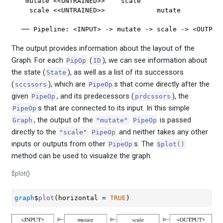
 mutate <<UNTRAINED>>    scale          

  scale <<UNTRAINED>>             mutate

── Pipeline: <INPUT> -> mutate -> scale -> <OUTPUT
The output provides information about the layout of the
Graph. For each
(
), we can see information about
PipOp
ID
the state (
), as well as a list of its successors
State
(
), which are
s that come directly after the
sccssors
PipeOp
given
, and its predecessors (
), the
PipeOp
prdcssors
s that are connected to its input. In this simple
PipeOp
, the output of the
is passed
Graph
"mutate"
PipeOp
directly to the
and neither takes any other
"scale"
PipeOp
inputs or outputs from other
s. The
PipeOp
$plot()
method can be used to visualize the graph.
$plot()
graph
$
plot
(
horizontal 
=
TRUE
)