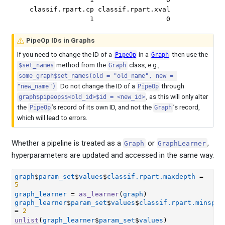
  classif.rpart.cp classif.rpart.xval 

                 1                  0 
PipeOp IDs in Graphs
If you need to change the ID of a
in a
then use the
PipeOp
Graph
method from the
class, e.g.,
$set_names
Graph
some_graph$set_names(old = "old_name", new = 
. Do not change the ID of a
through
"new_name")
PipeOp
, as this will only alter
graph$pipeops$<old_id>$id = <new_id>
the
’s record of its own ID, and not the
’s record,
PipeOp
Graph
which will lead to errors.
Whether a pipeline is treated as a
or
,
Graph
GraphLearner
hyperparameters are updated and accessed in the same way.
graph
$
param_set
$
values
$
classif.rpart.maxdepth
=
5
graph_learner
=
as_learner
(
graph
)
graph_learner
$
param_set
$
values
$
classif.rpart.minspli
=
2
unlist
(
graph_learner
$
param_set
$
values
)