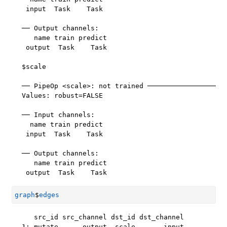
 input  Task    Task

── Output channels: 

   name train predict

 output  Task    Task

$scale

── PipeOp <scale>: not trained ────────────────────
Values: robust=FALSE

── Input channels: 

  name train predict

 input  Task    Task

── Output channels: 

   name train predict

 output  Task    Task
graph
$
edges
   src_id src_channel dst_id dst_channel

1: mutate      output  scale       input