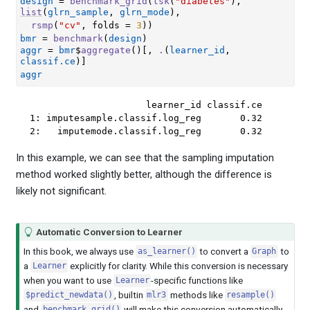
design
=
benchmark_grid
(
tsk
(
"diabetes"
)
, 
list
(
glrn_sample
, 
glrn_mode
)
,
rsmp
(
"cv"
, folds 
=
3
)
)
bmr
=
benchmark
(
design
)
aggr
=
bmr
$
aggregate
(
)
[
, 
.
(
learner_id
, 
classif.ce
)
]
aggr
                     learner_id classif.ce

1: imputesample.classif.log_reg       0.32

2:   imputemode.classif.log_reg       0.32
In this example, we can see that the sampling imputation
method worked slightly better, although the difference is
likely not significant.
Automatic Conversion to Learner
In this book, we always use
to convert a
to
as_learner()
Graph
a
explicitly for clarity. While this conversion is necessary
Learner
when you want to use
-specific functions like
Learner
, builtin
methods like
$predict_newdata()
mlr3
resample()
and
will make this conversion automatically
benchmark_grid()