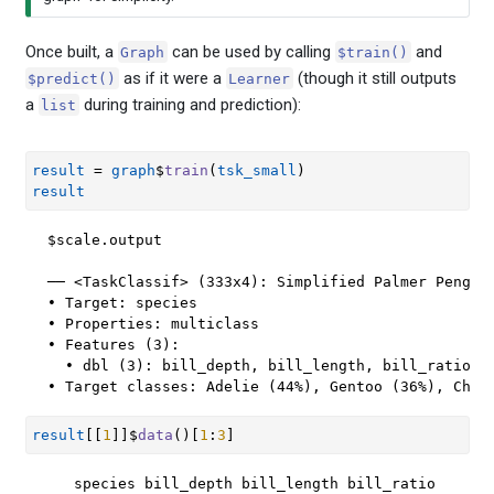
Once built, a
can be used by calling
and
Graph
$train()
as if it were a
(though it still outputs
$predict()
Learner
a
during training and prediction):
list
result
=
graph
$
train
(
tsk_small
)
result
$scale.output

── <TaskClassif> (333x4): Simplified Palmer Penguin
• Target: species

• Properties: multiclass

• Features (3):

  • dbl (3): bill_depth, bill_length, bill_ratio

• Target classes: Adelie (44%), Gentoo (36%), Chin
result
[[
1
]
]
$
data
(
)
[
1
:
3
]
   species bill_depth bill_length bill_ratio
