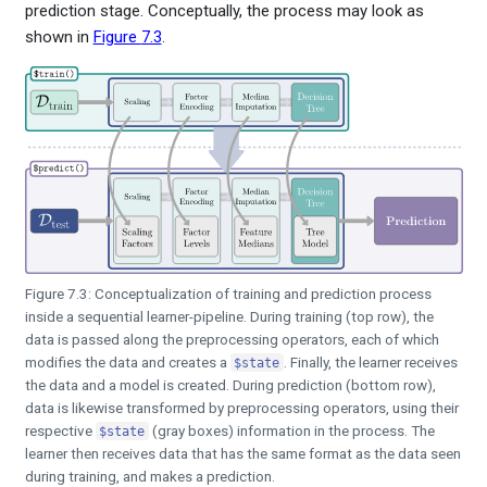
prediction stage. Conceptually, the process may look as
shown in
Figure
7.3
.
Figure 7.3: Conceptualization of training and prediction process
inside a sequential learner-pipeline. During training (top row), the
data is passed along the preprocessing operators, each of which
modifies the data and creates a
. Finally, the learner receives
$state
the data and a model is created. During prediction (bottom row),
data is likewise transformed by preprocessing operators, using their
respective
(gray boxes) information in the process. The
$state
learner then receives data that has the same format as the data seen
during training, and makes a prediction.