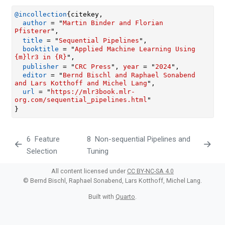
@incollection
{
citekey
,
author
 = "
Martin Binder and Florian 
Pfisterer
",
title
 = "
Sequential Pipelines
",
booktitle
 = "
Applied Machine Learning Using 
{m}lr3 in {R}
",
publisher
 = "
CRC Press
", 
year
 = "
2024
",
editor
 = "
Bernd Bischl and Raphael Sonabend 
and Lars Kotthoff and Michel Lang
",
url
 = "
https://mlr3book.mlr-
org.com/sequential_pipelines.html
"
}
6
Feature
8
Non-sequential Pipelines and
Selection
Tuning
All content licensed under
CC BY-NC-SA 4.0
© Bernd Bischl, Raphael Sonabend, Lars Kotthoff, Michel Lang.
Built with
Quarto
.