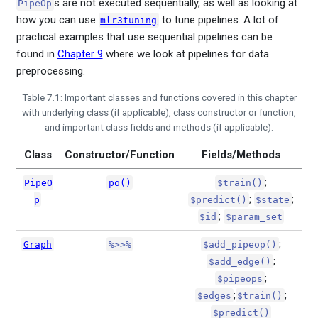
s are not executed sequentially, as well as looking at
PipeOp
how you can use
to tune pipelines. A lot of
mlr3tuning
practical examples that use sequential pipelines can be
found in
Chapter 9
where we look at pipelines for data
preprocessing.
Table 7.1: Important classes and functions covered in this chapter
with underlying class (if applicable), class constructor or function,
and important class fields and methods (if applicable).
Class
Constructor/Function
Fields/Methods
;
PipeO
po()
$train()
;
;
p
$predict()
$state
;
$id
$param_set
;
Graph
%>>%
$add_pipeop()
;
$add_edge()
;
$pipeops
;
;
$edges
$train()
$predict()