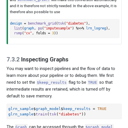
and it is therefore not strictly needed. In the above example, it is
therefore also possible to use
design
=
benchmark_grid
(
tsk
(
"diabetes"
)
,
list
(
graph
, 
po
(
"imputesample"
)
%>>%
lrn_logreg
)
,
rsmp
(
"cv"
, folds 
=
3
)
)
7.3.2
Inspecting Graphs
You may want to inspect pipelines and the flow of data to
learn more about your pipeline or to debug them. We first
need to set the
flag to be
so that
$keep_results
TRUE
intermediate results are retained, which is turned off by
default to save memory.
glrn_sample
$
graph_model
$
keep_results
=
TRUE
glrn_sample
$
train
(
tsk
(
"diabetes"
)
)
The
can be accessed through the
Graph
$graph_model