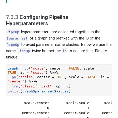
7.3.3
Configuring Pipeline
Hyperparameters
hyperparameters are collected together in the
PipeOp
of a graph and prefixed with the ID of the
$param_set
to avoid parameter name clashes. Below we use the
PipeOp
same
twice but set the
to ensure their IDs are
PipeOp
id
unique.
graph
=
po
(
"scale"
, center 
=
FALSE
, scale 
=
TRUE
, id 
=
"scale"
)
%>>%
po
(
"scale"
, center 
=
TRUE
, scale 
=
FALSE
, id 
=
"center"
)
%>>%
lrn
(
"classif.rpart"
, cp 
=
1
)
unlist
(
graph
$
param_set
$
values
)
      scale.center        scale.scale       scale.r
                 0                  1              
     center.center       center.scale      center.r
                 1                  0              