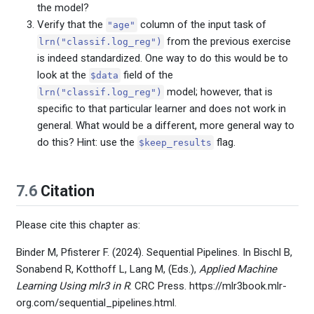
the model?
Verify that the
column of the input task of
"age"
from the previous exercise
lrn("classif.log_reg")
is indeed standardized. One way to do this would be to
look at the
field of the
$data
model; however, that is
lrn("classif.log_reg")
specific to that particular learner and does not work in
general. What would be a different, more general way to
do this? Hint: use the
flag.
$keep_results
7.6
Citation
Please cite this chapter as:
Binder M, Pfisterer F. (2024). Sequential Pipelines. In Bischl B,
Sonabend R, Kotthoff L, Lang M, (Eds.),
Applied Machine
Learning Using mlr3 in R
. CRC Press. https://mlr3book.mlr-
org.com/sequential_pipelines.html.