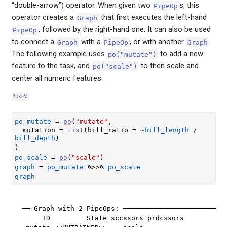
“double-arrow”) operator. When given two
s, this
PipeOp
operator creates a
that first executes the left-hand
Graph
, followed by the right-hand one. It can also be used
PipeOp
to connect a
with a
, or with another
.
Graph
PipeOp
Graph
The following example uses
to add a new
po("mutate")
feature to the task, and
to then scale and
po("scale")
center all numeric features.
%>>%
po_mutate
=
po
(
"mutate"
,
  mutation 
=
list
(
bill_ratio 
=
~
bill_length
/
bill_depth
)
)
po_scale
=
po
(
"scale"
)
graph
=
po_mutate
%>>%
po_scale
graph
── Graph with 2 PipeOps: ──────────────────────────
     ID         State sccssors prdcssors
