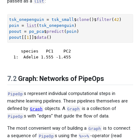
passed as a
:
list
tsk_onepenguin
=
tsk_small
$
clone
(
)
$
filter
(
42
)
poin
=
list
(
tsk_onepenguin
)
poout
=
po_pca
$
predict
(
poin
)
poout
[[
1
]
]
$
data
(
)
   species   PC1    PC2

1:  Adelie 1.555 -1.455
7.2
Graph: Networks of PipeOps
s represent individual computational steps in
PipeOp
machine learning pipelines. These pipelines themselves are
defined by
objects. A
is a collection of
Graph
Graph
s with “edges” that guide the flow of data.
PipeOp
The most convenient way of building a
is to connect
Graph
a sequence of
s using the
-operator (read
PipeOp
%>>%