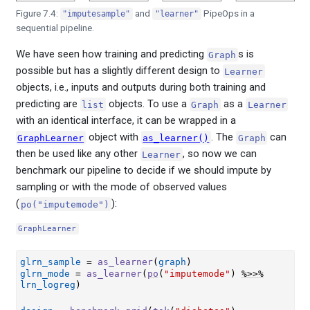
Figure 7.4:
and
PipeOps in a
"imputesample"
"learner"
sequential pipeline.
We have seen how training and predicting
s is
Graph
possible but has a slightly different design to
Learner
objects, i.e., inputs and outputs during both training and
predicting are
objects. To use a
as a
list
Graph
Learner
with an identical interface, it can be wrapped in a
object with
. The
can
GraphLearner
as_learner()
Graph
then be used like any other
, so now we can
Learner
benchmark our pipeline to decide if we should impute by
sampling or with the mode of observed values
(
):
po("imputemode")
GraphLearner
glrn_sample
=
as_learner
(
graph
)
glrn_mode
=
as_learner
(
po
(
"imputemode"
)
%>>%
lrn_logreg
)