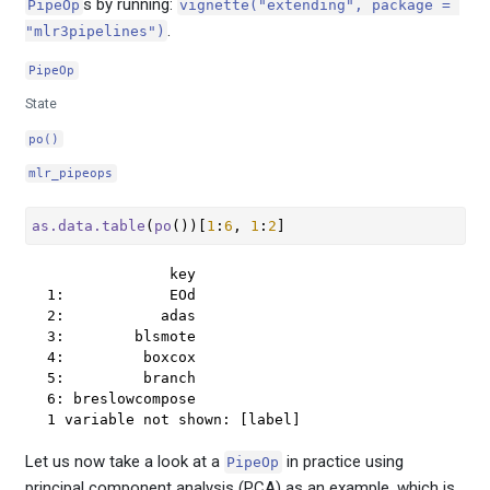
s by running:
PipeOp
vignette("extending", package = 
.
"mlr3pipelines")
PipeOp
State
po()
mlr_pipeops
as.data.table
(
po
(
)
)
[
1
:
6
, 
1
:
2
]
              key

1:            EOd

2:           adas

3:        blsmote

4:         boxcox

5:         branch

6: breslowcompose

1 variable not shown: [label]
Let us now take a look at a
in practice using
PipeOp
principal component analysis (PCA) as an example, which is