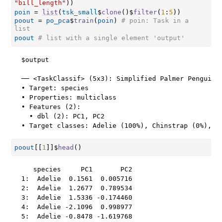
"bill_length"
)
)
poin
=
list
(
tsk_small
$
clone
(
)
$
filter
(
1
:
5
)
)
poout
=
po_pca
$
train
(
poin
)
# poin: Task in a 
list
poout
# list with a single element 'output'
$output

── <TaskClassif> (5x3): Simplified Palmer Penguins 
• Target: species

• Properties: multiclass

• Features (2):

  • dbl (2): PC1, PC2

• Target classes: Adelie (100%), Chinstrap (0%), G
poout
[[
1
]
]
$
head
(
)
   species     PC1       PC2

1:  Adelie  0.1561  0.005716

2:  Adelie  1.2677  0.789534

3:  Adelie  1.5336 -0.174460

4:  Adelie -2.1096  0.998977

5:  Adelie -0.8478 -1.619768