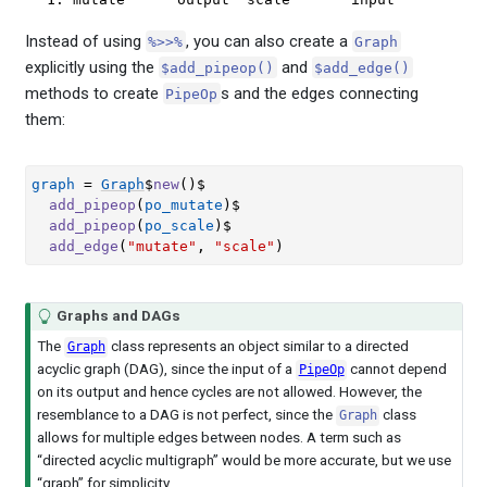
Instead of using
, you can also create a
%>>%
Graph
explicitly using the
and
$add_pipeop()
$add_edge()
methods to create
s and the edges connecting
PipeOp
them:
graph
=
Graph
$
new
(
)
$
add_pipeop
(
po_mutate
)
$
add_pipeop
(
po_scale
)
$
add_edge
(
"mutate"
, 
"scale"
)
Graphs and DAGs
The
class represents an object similar to a directed
Graph
acyclic graph (DAG), since the input of a
cannot depend
PipeOp
on its output and hence cycles are not allowed. However, the
resemblance to a DAG is not perfect, since the
class
Graph
allows for multiple edges between nodes. A term such as
“directed acyclic multigraph” would be more accurate, but we use
“graph” for simplicity.