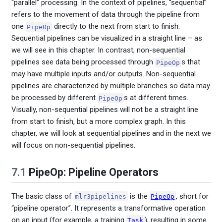
“parallel” processing. In the context of pipelines, “sequential”
refers to the movement of data through the pipeline from
one
directly to the next from start to finish.
PipeOp
Sequential pipelines can be visualized in a straight line – as
we will see in this chapter. In contrast, non-sequential
pipelines see data being processed through
s that
PipeOp
may have multiple inputs and/or outputs. Non-sequential
pipelines are characterized by multiple branches so data may
be processed by different
s at different times.
PipeOp
Visually, non-sequential pipelines will not be a straight line
from start to finish, but a more complex graph. In this
chapter, we will look at sequential pipelines and in the next we
will focus on non-sequential pipelines.
7.1
PipeOp: Pipeline Operators
The basic class of
is the
, short for
mlr3pipelines
PipeOp
“pipeline operator”. It represents a transformative operation
on an input (for example, a training
), resulting in some
Task