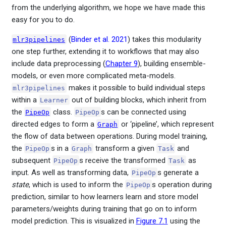
from the underlying algorithm, we hope we have made this
easy for you to do.
(
Binder et al. 2021
)
takes this modularity
mlr3pipelines
one step further, extending it to workflows that may also
include data preprocessing (
Chapter 9
), building ensemble-
models, or even more complicated meta-models.
makes it possible to build individual steps
mlr3pipelines
within a
out of building blocks, which inherit from
Learner
the
class.
s can be connected using
PipeOp
PipeOp
directed edges to form a
or ‘pipeline’, which represent
Graph
the flow of data between operations. During model training,
the
s in a
transform a given
and
PipeOp
Graph
Task
subsequent
s receive the transformed
as
PipeOp
Task
input. As well as transforming data,
s generate a
PipeOp
state
, which is used to inform the
s operation during
PipeOp
prediction, similar to how learners learn and store model
parameters/weights during training that go on to inform
model prediction. This is visualized in
Figure
7.1
using the