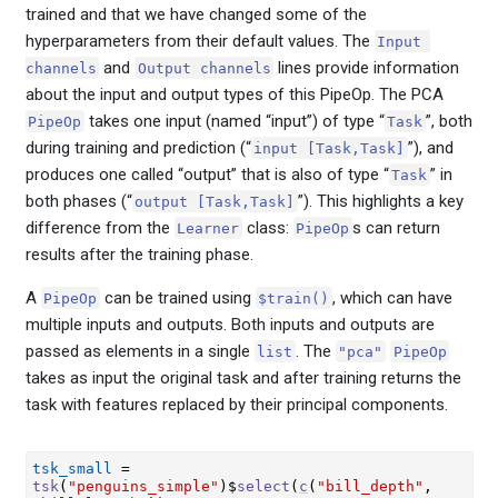
trained and that we have changed some of the
hyperparameters from their default values. The
Input 
and
lines provide information
channels
Output channels
about the input and output types of this PipeOp. The PCA
takes one input (named “input”) of type “
”, both
PipeOp
Task
during training and prediction (“
”), and
input [Task,Task]
produces one called “output” that is also of type “
” in
Task
both phases (“
”). This highlights a key
output [Task,Task]
difference from the
class:
s can return
Learner
PipeOp
results after the training phase.
A
can be trained using
, which can have
PipeOp
$train()
multiple inputs and outputs. Both inputs and outputs are
passed as elements in a single
. The
list
"pca"
PipeOp
takes as input the original task and after training returns the
task with features replaced by their principal components.
tsk_small
=
tsk
(
"penguins_simple"
)
$
select
(
c
(
"bill_depth"
, 