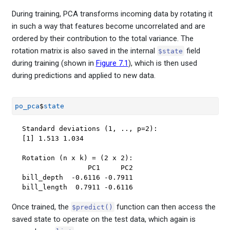
During training, PCA transforms incoming data by rotating it
in such a way that features become uncorrelated and are
ordered by their contribution to the total variance. The
rotation matrix is also saved in the internal
field
$state
during training (shown in
Figure
7.1
), which is then used
during predictions and applied to new data.
po_pca
$
state
Standard deviations (1, .., p=2):

[1] 1.513 1.034

Rotation (n x k) = (2 x 2):

                PC1     PC2

bill_depth  -0.6116 -0.7911

bill_length  0.7911 -0.6116
Once trained, the
function can then access the
$predict()
saved state to operate on the test data, which again is