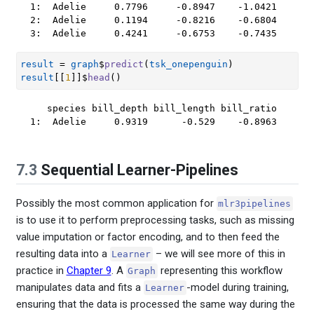
1:  Adelie     0.7796     -0.8947    -1.0421

2:  Adelie     0.1194     -0.8216    -0.6804

3:  Adelie     0.4241     -0.6753    -0.7435
result
=
graph
$
predict
(
tsk_onepenguin
)
result
[[
1
]
]
$
head
(
)
   species bill_depth bill_length bill_ratio

1:  Adelie     0.9319      -0.529    -0.8963
7.3
Sequential Learner-Pipelines
Possibly the most common application for
mlr3pipelines
is to use it to perform preprocessing tasks, such as missing
value imputation or factor encoding, and to then feed the
resulting data into a
– we will see more of this in
Learner
practice in
Chapter 9
. A
representing this workflow
Graph
manipulates data and fits a
-model during training,
Learner
ensuring that the data is processed the same way during the