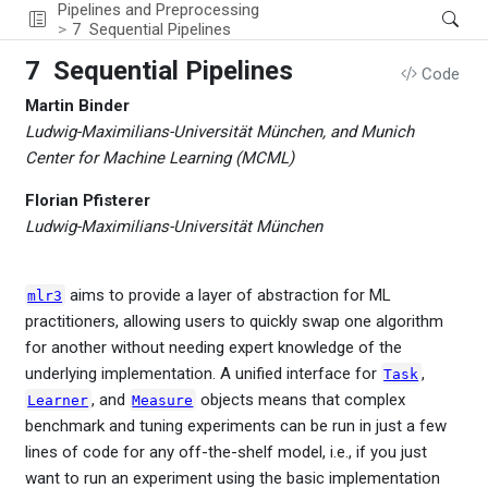
Pipelines and Preprocessing
7
Sequential Pipelines
7
Sequential Pipelines
Code
Martin Binder
Ludwig-Maximilians-Universität München, and Munich
Center for Machine Learning (MCML)
Florian Pfisterer
Ludwig-Maximilians-Universität München
aims to provide a layer of abstraction for ML
mlr3
practitioners, allowing users to quickly swap one algorithm
for another without needing expert knowledge of the
underlying implementation. A unified interface for
,
Task
, and
objects means that complex
Learner
Measure
benchmark and tuning experiments can be run in just a few
lines of code for any off-the-shelf model, i.e., if you just
want to run an experiment using the basic implementation