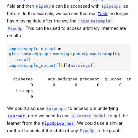
field and then
s can be accessed with
as
PipeOp
$pipeops
before. In this example, we can see that our
no longer
Task
has missing data after training the
"imputesample"
. This can be used to access arbitrary intermediate
PipeOp
results:
imputesample_output
=
glrn_sample
$
graph_model
$
pipeops
$
imputesample
$
.result
imputesample_output
[[
1
]
]
$
missings
(
)
diabetes      age pedigree pregnant  glucose  insul
       0        0        0        0        0       
 triceps 

       0 
We could also use
to access our underlying
$pipeops
, note we need to use
to get the
Learner
$learner_model
learner from the
. We could use a similar
PipeOpLearner
method to peek at the state of any
in the graph:
PipeOp