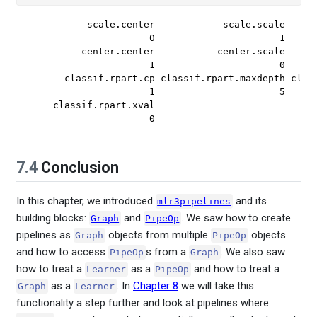
          scale.center            scale.scale      
                     0                      1      
         center.center           center.scale      
                     1                      0      
      classif.rpart.cp classif.rpart.maxdepth class
                     1                      5      
    classif.rpart.xval 

                     0 
7.4
Conclusion
In this chapter, we introduced
and its
mlr3pipelines
building blocks:
and
. We saw how to create
Graph
PipeOp
pipelines as
objects from multiple
objects
Graph
PipeOp
and how to access
s from a
. We also saw
PipeOp
Graph
how to treat a
as a
and how to treat a
Learner
PipeOp
as a
. In
Chapter 8
we will take this
Graph
Learner
functionality a step further and look at pipelines where