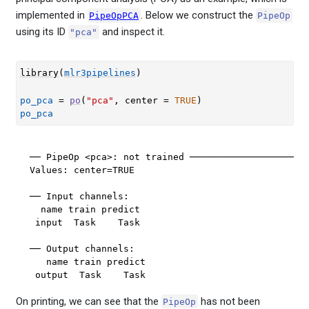
implemented in
. Below we construct the
PipeOpPCA
PipeOp
using its ID
and inspect it.
"pca"
library
(
mlr3pipelines
)
po_pca
=
po
(
"pca"
, center 
=
TRUE
)
po_pca
── PipeOp <pca>: not trained ──────────────────────
Values: center=TRUE

── Input channels: 

  name train predict

 input  Task    Task

── Output channels: 

   name train predict

 output  Task    Task
On printing, we can see that the
has not been
PipeOp