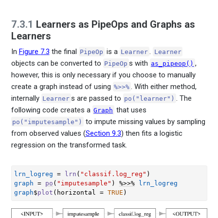
7.3.1
Learners as PipeOps and Graphs as
Learners
In
Figure
7.3
the final
is a
.
PipeOp
Learner
Learner
objects can be converted to
s with
,
PipeOp
as_pipeop()
however, this is only necessary if you choose to manually
create a graph instead of using
. With either method,
%>>%
internally
s are passed to
. The
Learner
po("learner")
following code creates a
that uses
Graph
to impute missing values by sampling
po("imputesample")
from observed values (
Section 9.3
) then fits a logistic
regression on the transformed task.
lrn_logreg
=
lrn
(
"classif.log_reg"
)
graph
=
po
(
"imputesample"
)
%>>%
lrn_logreg
graph
$
plot
(
horizontal 
=
TRUE
)