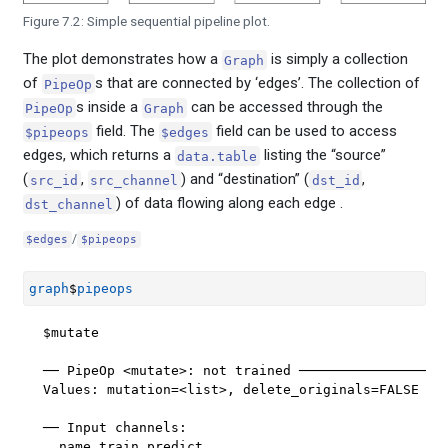
Figure 7.2: Simple sequential pipeline plot.
The plot demonstrates how a
is simply a collection
Graph
of
s that are connected by ‘edges’. The collection of
PipeOp
s inside a
can be accessed through the
PipeOp
Graph
field. The
field can be used to access
$pipeops
$edges
edges, which returns a
listing the “source”
data.table
(
,
) and “destination” (
,
src_id
src_channel
dst_id
) of data flowing along each edge .
dst_channel
/
$edges
$pipeops
graph
$
pipeops
$mutate

── PipeOp <mutate>: not trained ───────────────────
Values: mutation=<list>, delete_originals=FALSE

── Input channels: 

  name train predict
