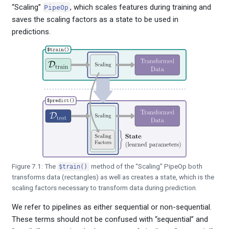
“Scaling”
, which scales features during training and
PipeOp
saves the scaling factors as a state to be used in
predictions.
Figure 7.1: The
method of the “Scaling” PipeOp both
$train()
transforms data (rectangles) as well as creates a state, which is the
scaling factors necessary to transform data during prediction.
We refer to pipelines as either sequential or non-sequential.
These terms should not be confused with “sequential” and