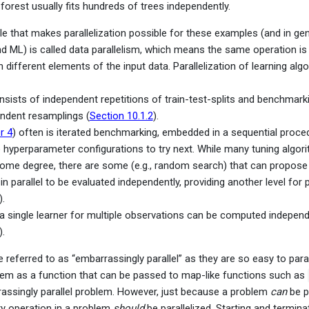
orest usually fits hundreds of trees independently.
le that makes parallelization possible for these examples (and in gen
and ML) is called data parallelism, which means the same operation i
 different elements of the input data. Parallelization of learning alg
sists of independent repetitions of train-test-splits and benchmark
endent resamplings (
Section 10.1.2
).
r 4
) often is iterated benchmarking, embedded in a sequential proce
 hyperparameter configurations to try next. While many tuning algori
some degree, there are some (e.g., random search) that can propose 
in parallel to be evaluated independently, providing another level for p
).
 a single learner for multiple observations can be computed independ
).
referred to as “embarrassingly parallel” as they are so easy to parall
lem as a function that can be passed to map-like functions such as
assingly parallel problem. However, just because a problem
can
be pa
ry operation in a problem
should
be parallelized. Starting and termina