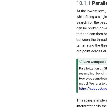
10.1.1
Paralle
At the lowest level,
while fitting a singl
search for the best
can be broken dow
threads can then b
between the threads
terminating the thr
cut point across all
GPU Computati
Parallelization on G
resampling, benchmar
However, some learn
model. We refer to t
https://xgboost.re
Threading is implem
interpreter calls th