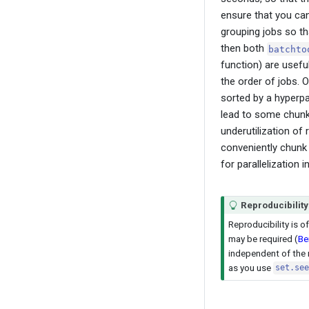
ensure that you can
grouping jobs so t
then both
batchto
function) are usefu
the order of jobs. 
sorted by a hyperpa
lead to some chunks
underutilization of
conveniently chunk 
for parallelization i
Reproducibility
Reproducibility is 
may be required
(
Be
independent of the
as you use
set.see