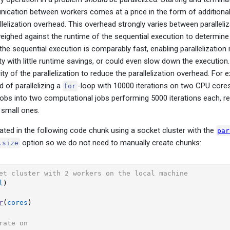
ication between workers comes at a price in the form of additionall
allelization overhead. This overhead strongly varies between parallel
eighed against the runtime of the sequential execution to determine if
 the sequential execution is comparably fast, enabling parallelizatio
y with little runtime savings, or could even slow down the execution. 
ity of the parallelization to reduce the parallelization overhead. For
 of parallelizing a
-loop with 10000 iterations on two CPU core
for
obs into two computational jobs performing 5000 iterations each, res
 small ones.
trated in the following code chunk using a socket cluster with the
par
option so we do not need to manually create chunks:
.size
et cluster with 2 workers on the local machine
l
)
r
(
cores
)
rate on