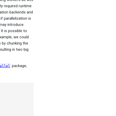
y required runtime
ization backends and
 parallelization is
n may introduce
It is possible to
 example, we could
s by chunking the
ulting in two big
package,
allel