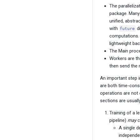
The paralleliza
package. Many 
unified, abstra
with
di
future
computations. 
lightweight ba
The Main proce
Workers are th
then send the 
An important step i
are both time-consum
operations are not 
sections are usuall
Training of a l
pipeline)
may
c
A single de
independen