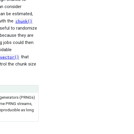
an consider
an be estimated,
ith the
chunk()
useful to randomize
 because they are
ng jobs could then
idable
that
vector()
trol the chunk size
r generators (PRNGs)
 same PRNG streams,
eproducible as long