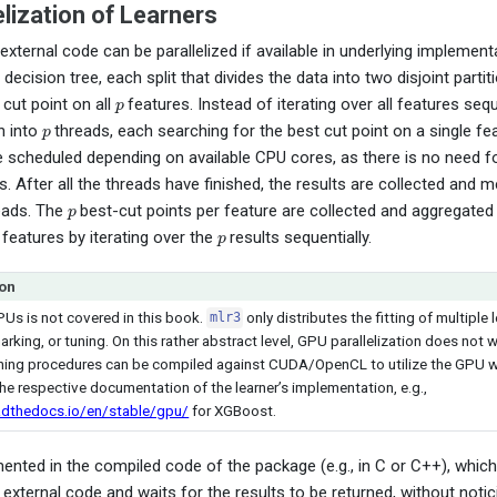
lization of Learners
 external code can be parallelized if available in underlying implemen
e decision tree, each split that divides the data into two disjoint parti
p
 cut point on all
features. Instead of iterating over all features sequ
p
n into
threads, each searching for the best cut point on a single fe
e scheduled depending on available CPU cores, as there is no need 
. After all the threads have finished, the results are collected and 
p
eads. The
best-cut points per feature are collected and aggregated 
p
 features by iterating over the
results sequentially.
on
PUs is not covered in this book.
only distributes the fitting of multiple l
mlr3
king, or tuning. On this rather abstract level, GPU parallelization does not wo
ing procedures can be compiled against CUDA/OpenCL to utilize the GPU whil
he respective documentation of the learner’s implementation, e.g.,
adthedocs.io/en/stable/gpu/
for XGBoost.
ented in the compiled code of the package (e.g., in C or C++), whic
e external code and waits for the results to be returned, without notic