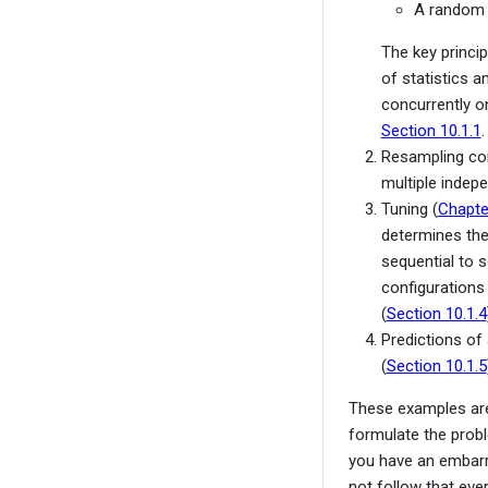
A random f
The key princip
of statistics 
concurrently on
Section 10.1.1
.
Resampling con
multiple indep
Tuning (
Chapte
determines the
sequential to 
configurations 
(
Section 10.1.4
Predictions of
(
Section 10.1.5
These examples are 
formulate the prob
you have an embarr
not follow that eve