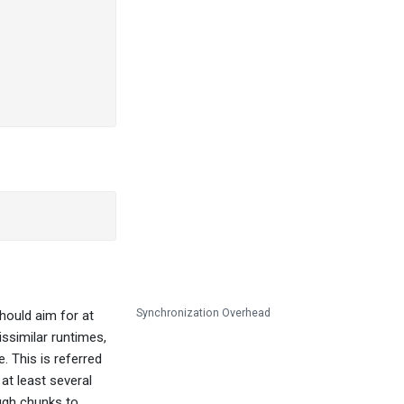
Synchronization Overhead
hould aim for at
ssimilar runtimes,
. This is referred
at least several
ough chunks to