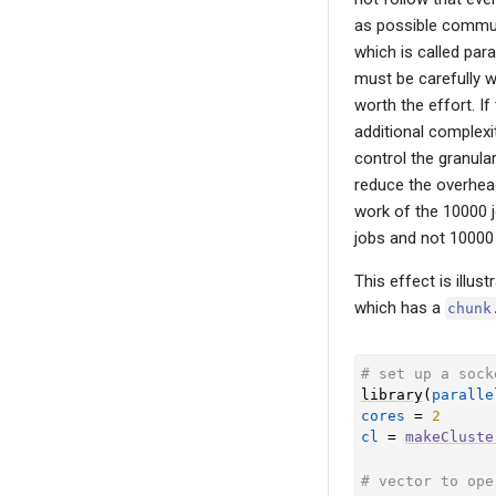
as possible commun
which is called par
must be carefully w
worth the effort. If
additional complexit
control the granular
reduce the overhead
work of the 10000 j
jobs and not 10000
This effect is illus
which has a
chunk
# set up a sock
library
(
paralle
cores
=
2
cl
=
makeCluste
# vector to ope