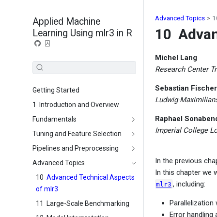
Advanced Topics
1
Applied Machine
10
Advan
Learning Using mlr3 in R
Michel Lang
Research Center Tr
Sebastian Fischer
Getting Started
Ludwig-Maximilian
1
Introduction and Overview
Raphael Sonaben
Fundamentals
Imperial College L
Tuning and Feature Selection
Pipelines and Preprocessing
In the previous ch
Advanced Topics
In this chapter we 
10
Advanced Technical Aspects
, including:
mlr3
of mlr3
Parallelization
11
Large-Scale Benchmarking
Error handling