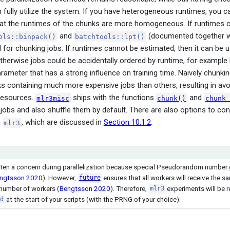
 fully utilize the system. If you have heterogeneous runtimes, you c
hat the runtimes of the chunks are more homogeneous. If runtimes c
and
(documented together w
ols::binpack()
batchtools::lpt()
l for chunking jobs. If runtimes cannot be estimated, then it can be 
Otherwise jobs could be accidentally ordered by runtime, for example
rameter that has a strong influence on training time. Naively chunki
 containing much more expensive jobs than others, resulting in avo
 resources.
ships with the functions
and
mlr3misc
chunk()
chunk_
jobs and also shuffle them by default. There are also options to con
n
, which are discussed in
Section 10.1.2
.
mlr3
often a concern during parallelization because special Pseudorandom numbe
ngtsson 2020
)
. However,
ensures that all workers will receive the
future
 number of workers
(
Bengtsson 2020
)
. Therefore,
experiments will be r
mlr3
at the start of your scripts (with the PRNG of your choice).
d