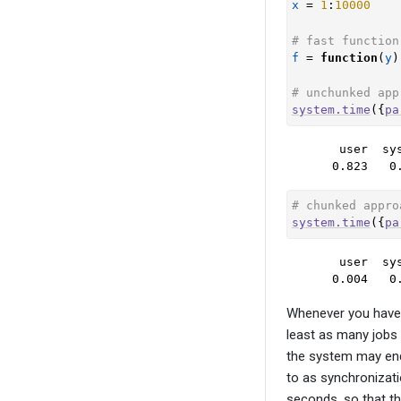
x
=
1
:
10000
# fast function
f
=
function
(
y
)
# unchunked app
system.time
(
{
pa
   user  sys
  0.823   0
# chunked appro
system.time
(
{
pa
   user  sys
  0.004   0
Whenever you have t
least as many jobs 
the system may end u
to as synchronizati
seconds, so that th