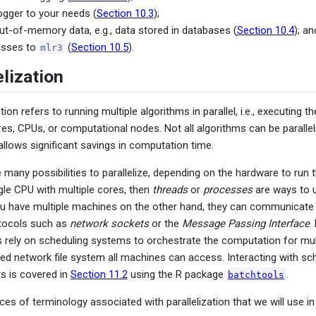
ogger to your needs (
Section 10.3
);
ut-of-memory data, e.g., data stored in databases (
Section 10.4
); an
asses to
(
Section 10.5
).
mlr3
lization
tion refers to running multiple algorithms in parallel, i.e., executing
es, CPUs, or computational nodes. Not all algorithms can be parallel
 allows significant savings in computation time.
e many possibilities to parallelize, depending on the hardware to run 
gle CPU with multiple cores, then
threads
or
processes
are ways to ut
you have multiple machines on the other hand, they can communicat
otocols such as
network sockets
or the
Message Passing Interface
.
 rely on scheduling systems to orchestrate the computation for mul
red network file system all machines can access. Interacting with s
s is covered in
Section 11.2
using the R package
.
batchtools
es of terminology associated with parallelization that we will use in 