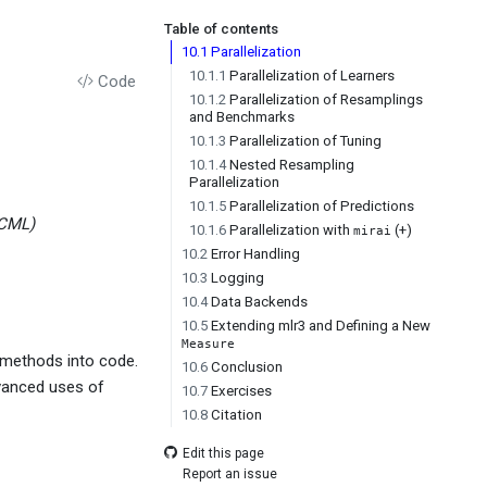
Table of contents
10.1
Parallelization
10.1.1
Parallelization of Learners
Code
10.1.2
Parallelization of Resamplings
and Benchmarks
10.1.3
Parallelization of Tuning
10.1.4
Nested Resampling
Parallelization
10.1.5
Parallelization of Predictions
MCML)
10.1.6
Parallelization with
(+)
mirai
10.2
Error Handling
10.3
Logging
10.4
Data Backends
10.5
Extending mlr3 and Defining a New
Measure
 methods into code.
10.6
Conclusion
dvanced uses of
10.7
Exercises
10.8
Citation
Edit this page
Report an issue