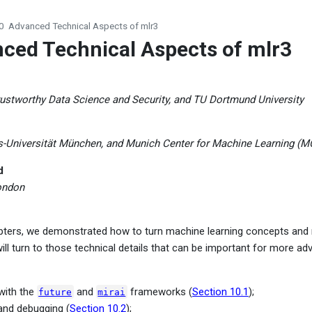
0
Advanced Technical Aspects of mlr3
ced Technical Aspects of mlr3
ustworthy Data Science and Security, and TU Dortmund University
s-Universität München, and Munich Center for Machine Learning (
d
ondon
apters, we demonstrated how to turn machine learning concepts and
will turn to those technical details that can be important for more a
 with the
and
frameworks (
Section 10.1
);
future
mirai
 and debugging (
Section 10.2
);