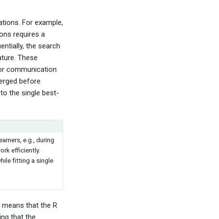
tations. For example,
tions requires a
entially, the search
ature. These
for communication
merged before
to the single best-
earners, e.g., during
rk efficiently.
e fitting a single
h means that the R
ing that the