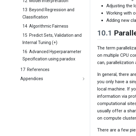
12
Model Interpretation
Adjusting the l
13
Beyond Regression and
Working with o
Classification
Adding new cl
14
Algorithmic Fairness
10.1
Paralle
15
Predict Sets, Validation and
Internal Tuning (+)
The term paralleliza
16
Advanced Hyperparameter
on multiple CPU cor
Specification using paradox
can, parallelization
17
References
In general, there ar
Appendices
you only have a sin
local machine. If 
information via pr
computational sites
usually offer a sha
on compute cluster
There are a few piec