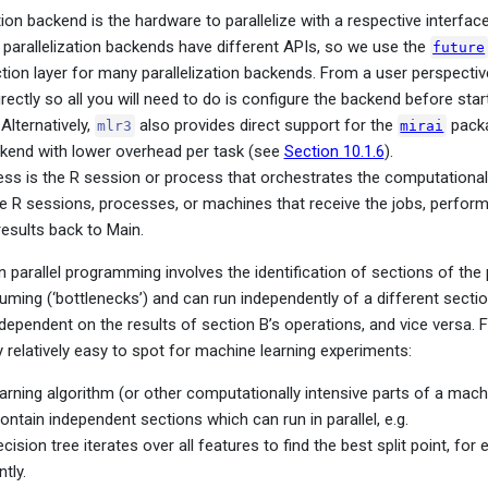
tion backend is the hardware to parallelize with a respective interfac
parallelization backends have different APIs, so we use the
future
ction layer for many parallelization backends. From a user perspectiv
rectly so all you will need to do is configure the backend before star
Alternatively,
also provides direct support for the
packa
mlr3
mirai
ckend with lower overhead per task (see
Section 10.1.6
).
ss is the R session or process that orchestrates the computational 
e R sessions, processes, or machines that receive the jobs, perform
results back to Main.
n parallel programming involves the identification of sections of the
ing (‘bottlenecks’) and can run independently of a different section,
dependent on the results of section B’s operations, and vice versa. F
y relatively easy to spot for machine learning experiments:
earning algorithm (or other computationally intensive parts of a mach
ontain independent sections which can run in parallel, e.g.
cision tree iterates over all features to find the best split point, for
tly.