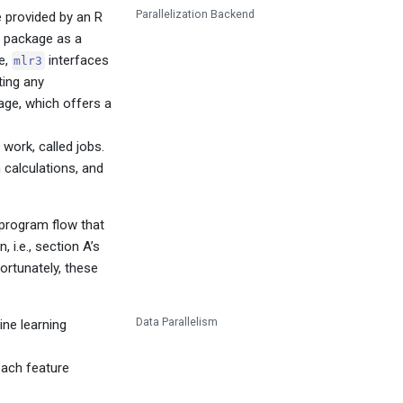
Parallelization Backend
e provided by an R
package as a
e,
interfaces
mlr3
ting any
ge, which offers a
work, called jobs.
 calculations, and
 program flow that
 i.e., section A’s
ortunately, these
Data Parallelism
ine learning
 each feature