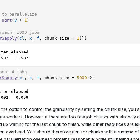
 to parallelize
sqrt
(
y
+
1
)
roach: 1000 jobs
rSapply
(
cl
, 
x
, 
f
, chunk.size 
=
1
)
}
)
tem elapsed 

.502   1.587 
ach: 4 jobs
rSapply
(
cl
, 
x
, 
f
, chunk.size 
=
5000
)
}
)
tem elapsed 

.002   0.059 
he option to control the granularity by setting the chunk size, you s
as workers. However, if there are too few job chunks with strongly di
p waiting for the last chunk to finish, while other resources are idle
on overhead. You should therefore aim for chunks with a runtime of 
e parallelization overhead remains reasonable, while still having en