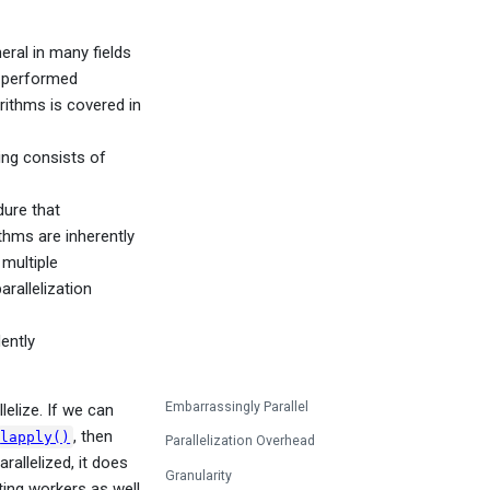
eral in many fields
s performed
orithms is covered in
ing consists of
dure that
thms are inherently
multiple
arallelization
ently
Embarrassingly Parallel
elize. If we can
, then
lapply()
Parallelization Overhead
rallelized, it does
Granularity
ting workers as well