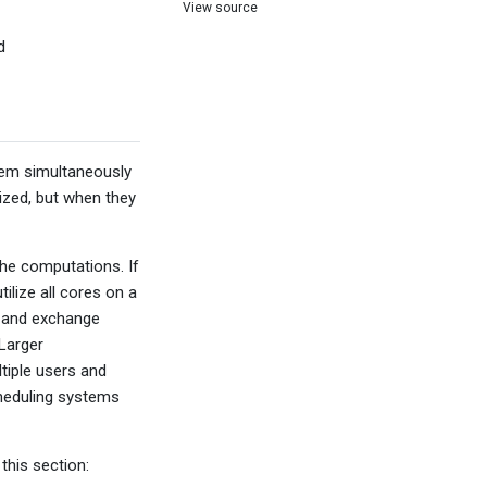
View source
d
 them simultaneously
ized, but when they
the computations. If
ilize all cores on a
e and exchange
 Larger
tiple users and
cheduling systems
this section: