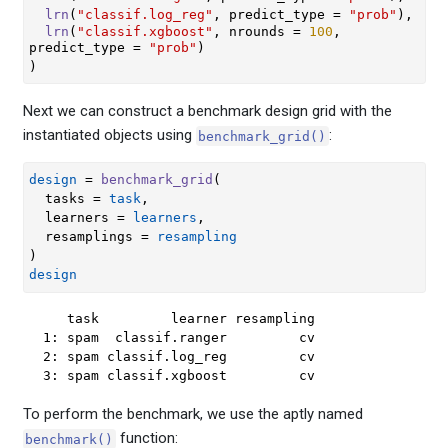
lrn
(
"classif.log_reg"
, predict_type 
=
"prob"
)
,
lrn
(
"classif.xgboost"
, nrounds 
=
100
, 
predict_type 
=
"prob"
)
)
Next we can construct a benchmark design grid with the
instantiated objects using
:
benchmark_grid()
design
=
benchmark_grid
(
  tasks 
=
task
,
  learners 
=
learners
,
  resamplings 
=
resampling
)
design
   task         learner resampling

1: spam  classif.ranger         cv

2: spam classif.log_reg         cv

3: spam classif.xgboost         cv
To perform the benchmark, we use the aptly named
function:
benchmark()