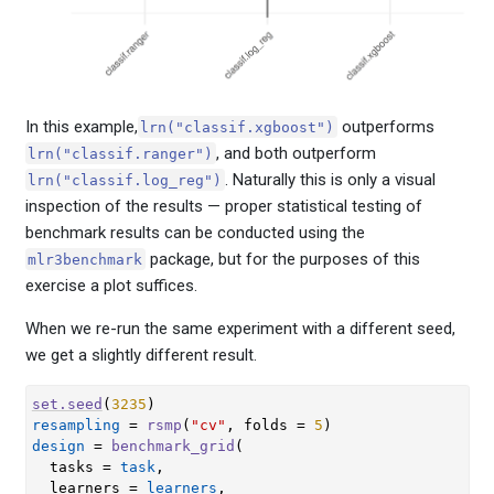
In this example,
outperforms
lrn("classif.xgboost")
, and both outperform
lrn("classif.ranger")
. Naturally this is only a visual
lrn("classif.log_reg")
inspection of the results — proper statistical testing of
benchmark results can be conducted using the
package, but for the purposes of this
mlr3benchmark
exercise a plot suffices.
When we re-run the same experiment with a different seed,
we get a slightly different result.
set.seed
(
3235
)
resampling
=
rsmp
(
"cv"
, folds 
=
5
)
design
=
benchmark_grid
(
  tasks 
=
task
,
  learners 
=
learners
,