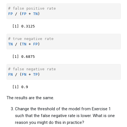
# false positive rate
FP
/
(
FP
+
TN
)
[1] 0.3125
# true negative rate
TN
/
(
TN
+
FP
)
[1] 0.6875
# false negative rate
FN
/
(
FN
+
TP
)
[1] 0.9
The results are the same.
Change the threshold of the model from Exercise 1
such that the false negative rate is lower. What is one
reason you might do this in practice?