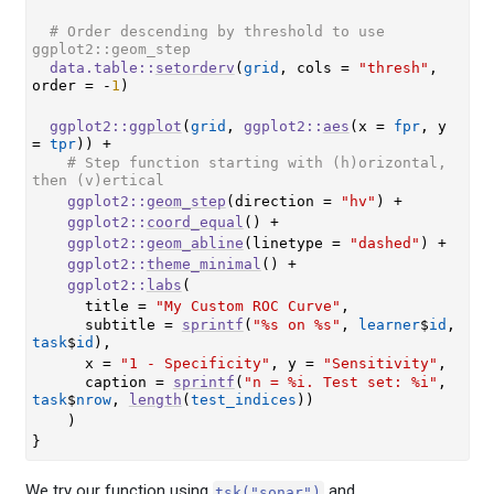
# Order descending by threshold to use 
ggplot2::geom_step
data.table
::
setorderv
(
grid
, cols 
=
"thresh"
, 
order 
=
-
1
)
ggplot2
::
ggplot
(
grid
, 
ggplot2
::
aes
(
x 
=
fpr
, y 
=
tpr
)
)
+
# Step function starting with (h)orizontal, 
then (v)ertical
ggplot2
::
geom_step
(
direction 
=
"hv"
)
+
ggplot2
::
coord_equal
(
)
+
ggplot2
::
geom_abline
(
linetype 
=
"dashed"
)
+
ggplot2
::
theme_minimal
(
)
+
ggplot2
::
labs
(
      title 
=
"My Custom ROC Curve"
,
      subtitle 
=
sprintf
(
"%s on %s"
, 
learner
$
id
, 
task
$
id
)
,
      x 
=
"1 - Specificity"
, y 
=
"Sensitivity"
,
      caption 
=
sprintf
(
"n = %i. Test set: %i"
, 
task
$
nrow
, 
length
(
test_indices
)
)
)
}
We try our function using
and
tsk("sonar")