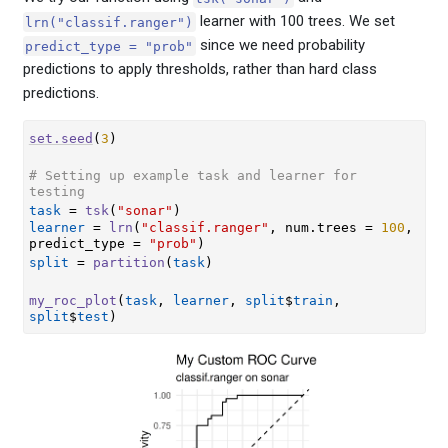
learner with 100 trees. We set
lrn("classif.ranger")
since we need probability
predict_type = "prob"
predictions to apply thresholds, rather than hard class
predictions.
set.seed
(
3
)
# Setting up example task and learner for 
testing
task
=
tsk
(
"sonar"
)
learner
=
lrn
(
"classif.ranger"
, num.trees 
=
100
, 
predict_type 
=
"prob"
)
split
=
partition
(
task
)
my_roc_plot
(
task
, 
learner
, 
split
$
train
, 
split
$
test
)