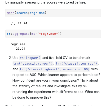
by manually averaging the scores we stored before:
mean
(
scores
$
regr.mse
)
[1] 21.94
rr
$
aggregate
(
msr
(
"regr.mse"
)
)
regr.mse 

   21.94 
Use
and five-fold CV to benchmark
tsk("spam")
,
,
lrn("classif.ranger")
lrn("classif.log_reg")
and
with
lrn("classif.xgboost", nrounds = 100)
respect to AUC. Which learner appears to perform best?
How confident are you in your conclusion? Think about
the stability of results and investigate this by re-
rerunning the experiment with different seeds. What can
be done to improve this?