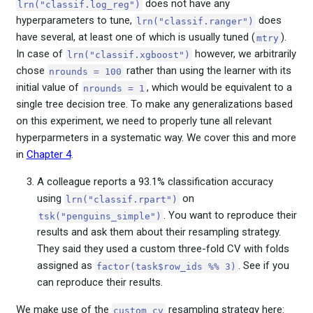
does not have any
lrn("classif.log_reg")
hyperparameters to tune,
does
lrn("classif.ranger")
have several, at least one of which is usually tuned (
).
mtry
In case of
however, we arbitrarily
lrn("classif.xgboost")
chose
rather than using the learner with its
nrounds = 100
initial value of
, which would be equivalent to a
nrounds = 1
single tree decision tree. To make any generalizations based
on this experiment, we need to properly tune all relevant
hyperparmeters in a systematic way. We cover this and more
in
Chapter 4
.
A colleague reports a 93.1% classification accuracy
using
on
lrn("classif.rpart")
. You want to reproduce their
tsk("penguins_simple")
results and ask them about their resampling strategy.
They said they used a custom three-fold CV with folds
assigned as
. See if you
factor(task$row_ids %% 3)
can reproduce their results.
We make use of the
resampling strategy here:
custom_cv