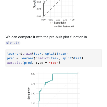
We can compare it with the pre-built plot function in
:
mlr3viz
learner
$
train
(
task
, 
split
$
train
)
pred
=
learner
$
predict
(
task
, 
split
$
test
)
autoplot
(
pred
, type 
=
"roc"
)