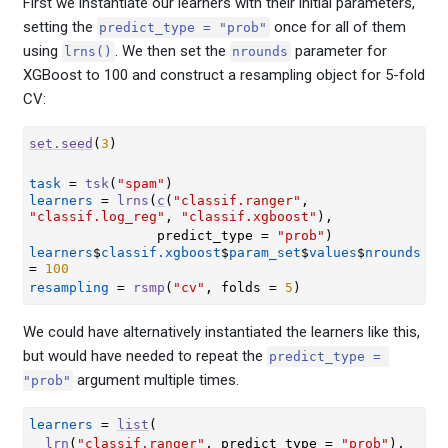
First we instantiate our learners with their initial parameters,
setting the
once for all of them
predict_type = "prob"
using
. We then set the
parameter for
lrns()
nrounds
XGBoost to 100 and construct a resampling object for 5-fold
CV:
set.seed
(
3
)
task
=
tsk
(
"spam"
)
learners
=
lrns
(
c
(
"classif.ranger"
, 
"classif.log_reg"
, 
"classif.xgboost"
)
,
                predict_type 
=
"prob"
)
learners
$
classif.xgboost
$
param_set
$
values
$
nrounds
=
100
resampling
=
rsmp
(
"cv"
, folds 
=
5
)
We could have alternatively instantiated the learners like this,
but would have needed to repeat the
predict_type = 
argument multiple times.
"prob"
learners
=
list
(
lrn
(
"classif.ranger"
, predict_type 
=
"prob"
)
,