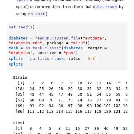
splits’) or remove them from the initial
by
data.frame
using
).
na.omit
set.seed
(
1
)
diabetes
=
readRDS
(
system.file
(
"extdata"
, 
"diabetes.rds"
, package 
=
"mlr3"
)
)
task
=
as_task_classif
(
diabetes
, target 
=
"diabetes"
, positive 
=
"pos"
)
splits
=
partition
(
task
, ratio 
=
0.8
)
splits
$train

  [1]   1   2   6   7   9  10  12  13  14  15  17  
 [18]  24  25  26  28  29  30  31  32  33  34  35  
 [35]  43  44  45  47  48  50  51  54  55  59  60  
 [52]  68  69  70  71  73  74  76  77  79  81  82  
 [69]  91  92  94  96  97  98  99 100 101 103 104 1
 [86] 111 112 113 114 115 116 117 118 120 121 122 1
$test

 [1]   3   4   5   8  11  16  27  36  46  49  52  5