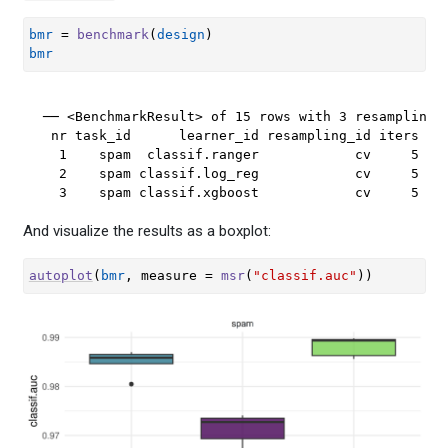
bmr
=
benchmark
(
design
)
bmr
── <BenchmarkResult> of 15 rows with 3 resampling r
 nr task_id      learner_id resampling_id iters war
  1    spam  classif.ranger            cv     5    
  2    spam classif.log_reg            cv     5    
  3    spam classif.xgboost            cv     5   
And visualize the results as a boxplot:
autoplot
(
bmr
, measure 
=
msr
(
"classif.auc"
)
)