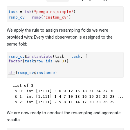
task
=
tsk
(
"penguins_simple"
)
rsmp_cv
=
rsmp
(
"custom_cv"
)
We apply the rule to assign resampling folds we were
provided with: Every third observation is assigned to the
same fold:
rsmp_cv
$
instantiate
(
task 
=
task
, f 
=
factor
(
task
$
row_ids
%%
3
)
)
str
(
rsmp_cv
$
instance
)
List of 3

 $ 0: int [1:111] 3 6 9 12 15 18 21 24 27 30 ...

 $ 1: int [1:111] 1 4 7 10 13 16 19 22 25 28 ...

 $ 2: int [1:111] 2 5 8 11 14 17 20 23 26 29 ...
We are now ready to conduct the resampling and aggregate
results: