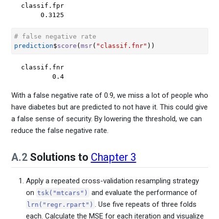
classif.fpr 

     0.3125 
# false negative rate
prediction
$
score
(
msr
(
"classif.fnr"
)
)
classif.fnr 

        0.4 
With a false negative rate of 0.9, we miss a lot of people who
have diabetes but are predicted to not have it. This could give
a false sense of security. By lowering the threshold, we can
reduce the false negative rate.
A.2
Solutions to
Chapter 3
Apply a repeated cross-validation resampling strategy
on
and evaluate the performance of
tsk("mtcars")
. Use five repeats of three folds
lrn("regr.rpart")
each. Calculate the MSE for each iteration and visualize