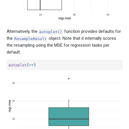
Alternatively, the
function provides defaults for
autoplot()
the
object. Note that it internally scores
ResampleResult
the resampling using the MSE for regression tasks per
default.
autoplot
(
rr
)