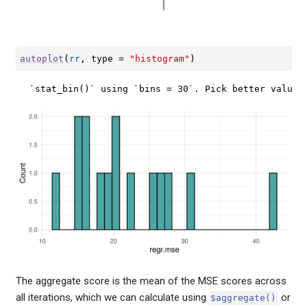
autoplot
(
rr
, type 
=
"histogram"
)
`stat_bin()` using `bins = 30`. Pick better value 
The aggregate score is the mean of the MSE scores across
all iterations, which we can calculate using
or
$aggregate()