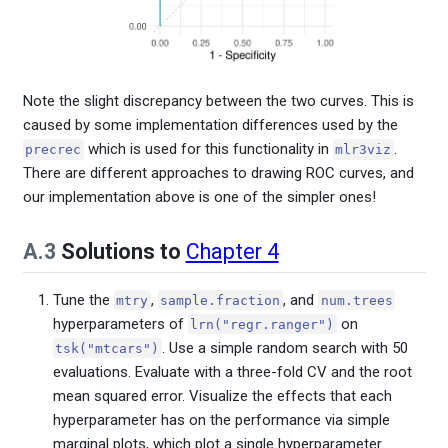
Note the slight discrepancy between the two curves. This is
caused by some implementation differences used by the
which is used for this functionality in
.
precrec
mlr3viz
There are different approaches to drawing ROC curves, and
our implementation above is one of the simpler ones!
A.3
Solutions to
Chapter 4
Tune the
,
, and
mtry
sample.fraction
num.trees
hyperparameters of
on
lrn("regr.ranger")
. Use a simple random search with 50
tsk("mtcars")
evaluations. Evaluate with a three-fold CV and the root
mean squared error. Visualize the effects that each
hyperparameter has on the performance via simple
marginal plots, which plot a single hyperparameter