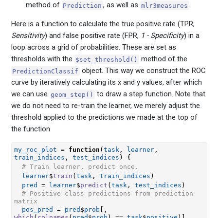
method of
, as well as
.
Prediction
mlr3measures
Here is a function to calculate the true positive rate (TPR,
Sensitivity
) and false positive rate (FPR,
1 - Specificity
) in a
loop across a grid of probabilities. These are set as
thresholds with the
method of the
$set_threshold()
object. This way we construct the ROC
PredictionClassif
curve by iteratively calculating its x and y values, after which
we can use
to draw a step function. Note that
geom_step()
we do not need to re-train the learner, we merely adjust the
threshold applied to the predictions we made at the top of
the function
my_roc_plot
=
function
(
task
, 
learner
, 
train_indices
, 
test_indices
)
{
# Train learner, predict once.
learner
$
train
(
task
, 
train_indices
)
pred
=
learner
$
predict
(
task
, 
test_indices
)
# Positive class predictions from prediction 
matrix
pos_pred
=
pred
$
prob
[
, 
which
(
colnames
(
pred
$
prob
)
==
task
$
positive
)
]