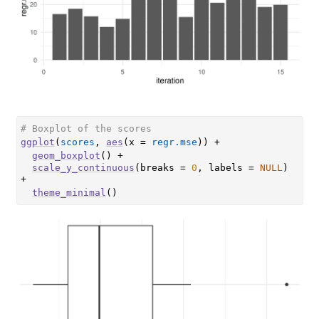
# Boxplot of the scores
ggplot
(
scores
, 
aes
(
x 
=
regr.mse
)
)
+
geom_boxplot
(
)
+
scale_y_continuous
(
breaks 
=
0
, labels 
=
NULL
)
+
theme_minimal
(
)