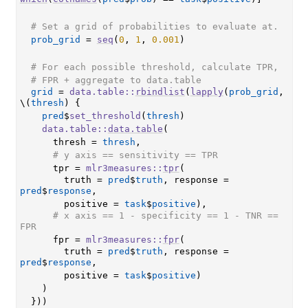
# Set a grid of probabilities to evaluate at.
prob_grid
=
seq
(
0
, 
1
, 
0.001
)
# For each possible threshold, calculate TPR,
# FPR + aggregate to data.table
grid
=
data.table
::
rbindlist
(
lapply
(
prob_grid
, 
\
(
thresh
)
{
pred
$
set_threshold
(
thresh
)
data.table
::
data.table
(
      thresh 
=
thresh
,
# y axis == sensitivity == TPR
      tpr 
=
mlr3measures
::
tpr
(
        truth 
=
pred
$
truth
, response 
=
pred
$
response
,
        positive 
=
task
$
positive
)
,
# x axis == 1 - specificity == 1 - TNR == 
FPR
      fpr 
=
mlr3measures
::
fpr
(
        truth 
=
pred
$
truth
, response 
=
pred
$
response
,
        positive 
=
task
$
positive
)
)
}
)
)