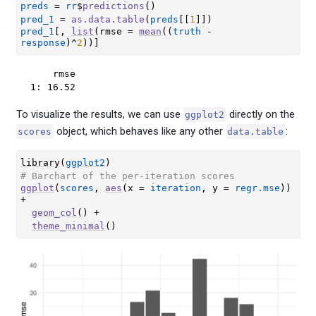
preds
=
rr
$
predictions
(
)
pred_1
=
as.data.table
(
preds
[[
1
]
]
)
pred_1
[
, 
list
(
rmse 
=
mean
(
(
truth
-
response
)
^
2
)
)
]
    rmse

1: 16.52
To visualize the results, we can use
directly on the
ggplot2
object, which behaves like any other
:
scores
data.table
library
(
ggplot2
)
# Barchart of the per-iteration scores
ggplot
(
scores
, 
aes
(
x 
=
iteration
, y 
=
regr.mse
)
)
+
geom_col
(
)
+
theme_minimal
(
)