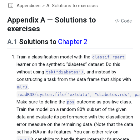
Appendices
A
Solutions to exercises
Appendix A — Solutions to
Code
exercises
A.1
Solutions to
Chapter 2
Train a classification model with the
classif.rpart
learner on the synthetic “diabetes” dataset. Do this
without using
, and instead by
tsk("diabetes")
constructing a task from the data frame that ships with
:
mlr3
readRDS(system.file("extdata", "diabetes.rds", pa
Make sure to define the
outcome as positive class.
pos
Train the model on a random 80% subset of the given
data and evaluate its performance with the classification
error measure on the remaining data. (Note that the data
set has NAs in its features. You can either rely on
‘s capability to handle them internally (’surrogate
rpart