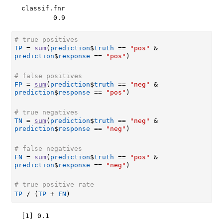
classif.fnr 

        0.9 
# true positives
TP
=
sum
(
prediction
$
truth
==
"pos"
&
prediction
$
response
==
"pos"
)
# false positives
FP
=
sum
(
prediction
$
truth
==
"neg"
&
prediction
$
response
==
"pos"
)
# true negatives
TN
=
sum
(
prediction
$
truth
==
"neg"
&
prediction
$
response
==
"neg"
)
# false negatives
FN
=
sum
(
prediction
$
truth
==
"pos"
&
prediction
$
response
==
"neg"
)
# true positive rate
TP
/
(
TP
+
FN
)
[1] 0.1