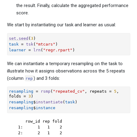
the result. Finally, calculate the aggregated performance
score.
We start by instantiating our task and learner as usual:
set.seed
(
3
)
task
=
tsk
(
"mtcars"
)
learner
=
lrn
(
"regr.rpart"
)
We can instantiate a temporary resampling on the task to
illustrate how it assigns observations across the 5 repeats
(column
) and 3 folds:
rep
resampling
=
rsmp
(
"repeated_cv"
, repeats 
=
5
, 
folds 
=
3
)
resampling
$
instantiate
(
task
)
resampling
$
instance
     row_id rep fold

  1:      1   1    2

  2:      2   1    2
