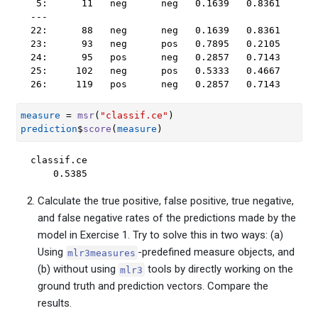
 5:      11   neg      neg   0.1639   0.8361

---                                         

22:      88   neg      neg   0.1639   0.8361

23:      93   neg      pos   0.7895   0.2105

24:      95   pos      neg   0.2857   0.7143

25:     102   neg      pos   0.5333   0.4667

26:     119   pos      neg   0.2857   0.7143
measure
=
msr
(
"classif.ce"
)
prediction
$
score
(
measure
)
classif.ce 

    0.5385 
Calculate the true positive, false positive, true negative,
and false negative rates of the predictions made by the
model in Exercise 1. Try to solve this in two ways: (a)
Using
-predefined measure objects, and
mlr3measures
(b) without using
tools by directly working on the
mlr3
ground truth and prediction vectors. Compare the
results.