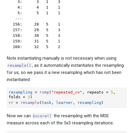
  3:      3   1    3

  4:      4   1    1

  5:      5   1    1

 ---                

156:     28   5    1

157:     29   5    3

158:     30   5    3

159:     31   5    1

160:     32   5    2
Note instantiating manually is not necessary when using
, as it automatically instantiates the resampling
resample()
for us, so we pass it a new resampling which has not been
instantiated:
resampling
=
rsmp
(
"repeated_cv"
, repeats 
=
5
, 
folds 
=
3
)
rr
=
resample
(
task
, 
learner
, 
resampling
)
Now we can
the resampling with the MSE
$score()
measure across each of the 5x3 resampling iterations: