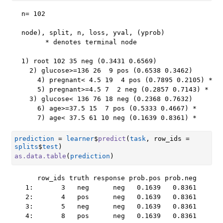
n= 102 

node), split, n, loss, yval, (yprob)

      * denotes terminal node

1) root 102 35 neg (0.3431 0.6569)  

  2) glucose>=136 26  9 pos (0.6538 0.3462)  

    4) pregnant< 4.5 19  4 pos (0.7895 0.2105) *

    5) pregnant>=4.5 7  2 neg (0.2857 0.7143) *

  3) glucose< 136 76 18 neg (0.2368 0.7632)  

    6) age>=37.5 15  7 pos (0.5333 0.4667) *

    7) age< 37.5 61 10 neg (0.1639 0.8361) *
prediction
=
learner
$
predict
(
task
, row_ids 
=
splits
$
test
)
as.data.table
(
prediction
)
    row_ids truth response prob.pos prob.neg

 1:       3   neg      neg   0.1639   0.8361

 2:       4   pos      neg   0.1639   0.8361

 3:       5   neg      neg   0.1639   0.8361

 4:       8   pos      neg   0.1639   0.8361
