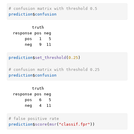
# confusion matrix with threshold 0.5
prediction
$
confusion
        truth

response pos neg

     pos   1   5

     neg   9  11
prediction
$
set_threshold
(
0.25
)
# confusion matrix with threshold 0.25
prediction
$
confusion
        truth

response pos neg

     pos   6   5

     neg   4  11
# false positive rate
prediction
$
score
(
msr
(
"classif.fpr"
)
)