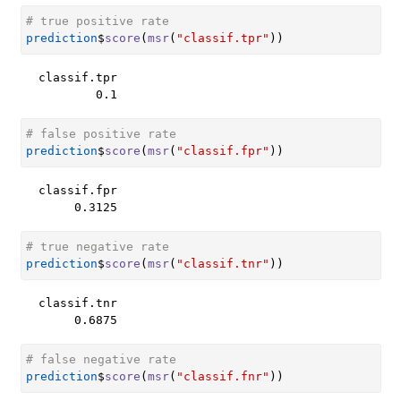
# true positive rate
prediction
$
score
(
msr
(
"classif.tpr"
)
)
classif.tpr 

        0.1 
# false positive rate
prediction
$
score
(
msr
(
"classif.fpr"
)
)
classif.fpr 

     0.3125 
# true negative rate
prediction
$
score
(
msr
(
"classif.tnr"
)
)
classif.tnr 

     0.6875 
# false negative rate
prediction
$
score
(
msr
(
"classif.fnr"
)
)