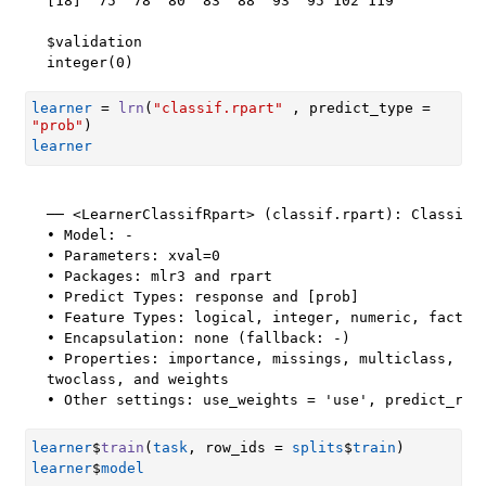
[18]  75  78  80  83  88  93  95 102 119

$validation

integer(0)
learner
=
lrn
(
"classif.rpart"
 , predict_type 
=
"prob"
)
learner
── <LearnerClassifRpart> (classif.rpart): Classific
• Model: -

• Parameters: xval=0

• Packages: mlr3 and rpart

• Predict Types: response and [prob]

• Feature Types: logical, integer, numeric, factor,
• Encapsulation: none (fallback: -)

• Properties: importance, missings, multiclass, sel
twoclass, and weights

• Other settings: use_weights = 'use', predict_raw
learner
$
train
(
task
, row_ids 
=
splits
$
train
)
learner
$
model