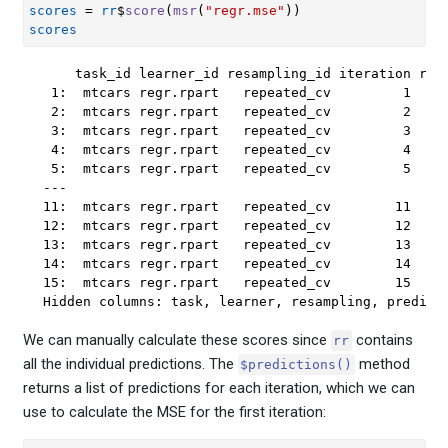
scores
=
rr
$
score
(
msr
(
"regr.mse"
)
)
scores
    task_id learner_id resampling_id iteration regr
 1:  mtcars regr.rpart   repeated_cv         1    1
 2:  mtcars regr.rpart   repeated_cv         2    1
 3:  mtcars regr.rpart   repeated_cv         3    1
 4:  mtcars regr.rpart   repeated_cv         4    1
 5:  mtcars regr.rpart   repeated_cv         5    1
---                                                
11:  mtcars regr.rpart   repeated_cv        11    2
12:  mtcars regr.rpart   repeated_cv        12    2
13:  mtcars regr.rpart   repeated_cv        13    2
14:  mtcars regr.rpart   repeated_cv        14    1
15:  mtcars regr.rpart   repeated_cv        15    1
Hidden columns: task, learner, resampling, predict
We can manually calculate these scores since
contains
rr
all the individual predictions. The
method
$predictions()
returns a list of predictions for each iteration, which we can
use to calculate the MSE for the first iteration: