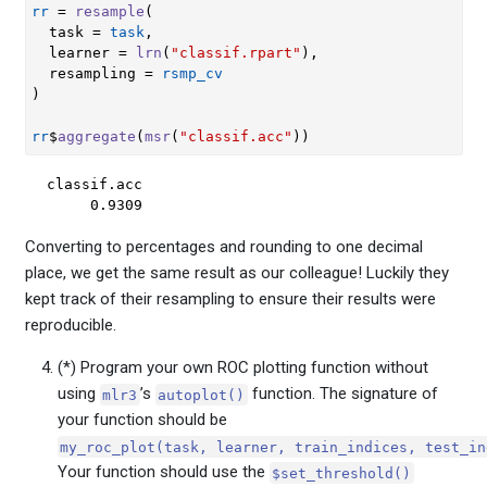
rr
=
resample
(
  task 
=
task
,
  learner 
=
lrn
(
"classif.rpart"
)
,
  resampling 
=
rsmp_cv
)
rr
$
aggregate
(
msr
(
"classif.acc"
)
)
classif.acc 

     0.9309 
Converting to percentages and rounding to one decimal
place, we get the same result as our colleague! Luckily they
kept track of their resampling to ensure their results were
reproducible.
(*) Program your own ROC plotting function without
using
’s
function. The signature of
mlr3
autoplot()
your function should be
my_roc_plot(task, learner, train_indices, test_in
Your function should use the
$set_threshold()