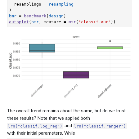
  resamplings 
=
resampling
)
bmr
=
benchmark
(
design
)
autoplot
(
bmr
, measure 
=
msr
(
"classif.auc"
)
)
The overall trend remains about the same, but do we trust
these results? Note that we applied both
and
lrn("classif.log_reg")
lrn("classif.ranger")
with their initial parameters. While